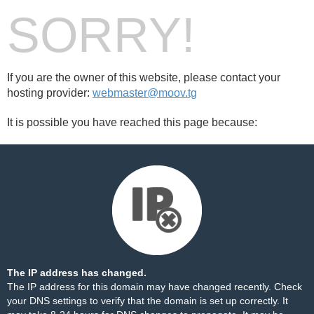
SORRY!
If you are the owner of this website, please contact your
hosting provider:
webmaster@moov.tg
It is possible you have reached this page because:
The IP address has changed.
The IP address for this domain may have changed recently. Check
your DNS settings to verify that the domain is set up correctly. It