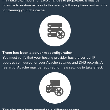
may take 8-24 hours for DNS changes to propagate. It may be
possible to restore access to this site by
following these instructions
for clearing your dns cache.
There has been a server misconfiguration.
You must verify that your hosting provider has the correct IP
address configured for your Apache settings and DNS records. A
restart of Apache may be required for new settings to take effect.
The site may have moved to a different server.